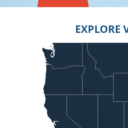
EXPLORE 