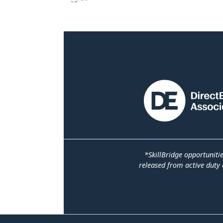
*SkillBridge opportuniti
released from active duty 