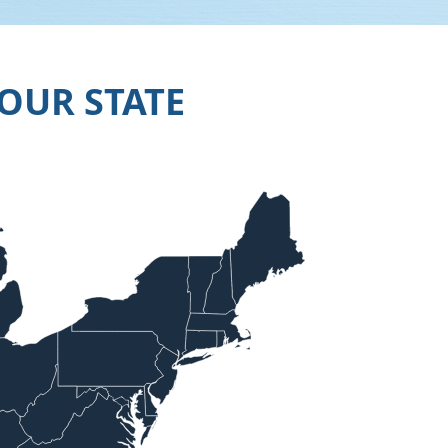
OUR STATE