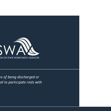
ys of being discharged or
l to participate rests with