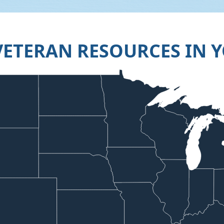
VETERAN RESOURCES IN Y