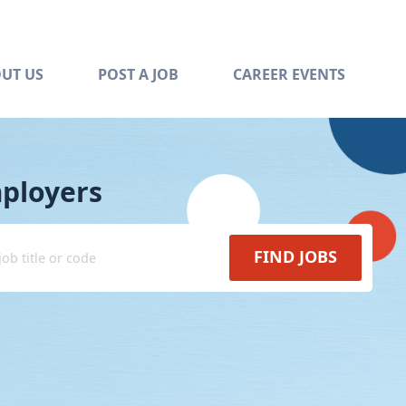
UT US
POST A JOB
CAREER EVENTS
mployers
FIND JOBS