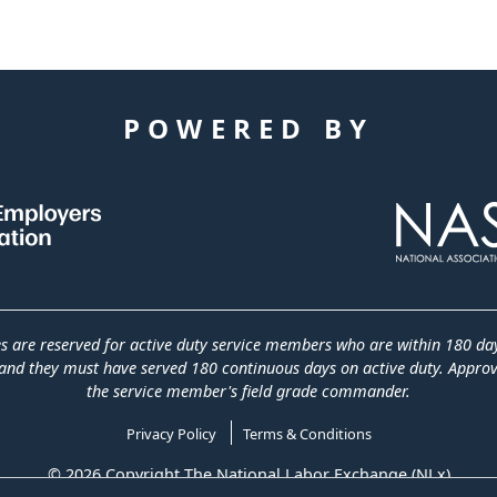
POWERED BY
es are reserved for active duty service members who are within 180 da
and they must have served 180 continuous days on active duty. Approva
the service member's field grade commander.
Privacy Policy
Terms & Conditions
© 2026 Copyright The National Labor Exchange (NLx)