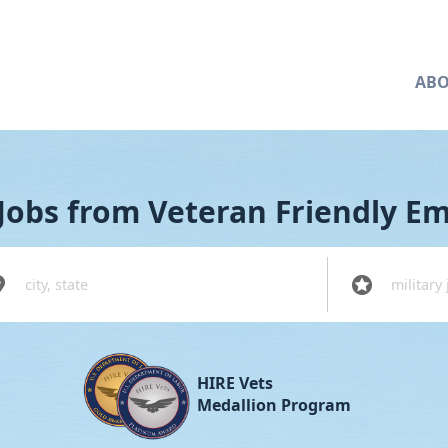
ABO
Jobs from Veteran Friendly E
tion
Military Code
HIRE Vets
Medallion Program